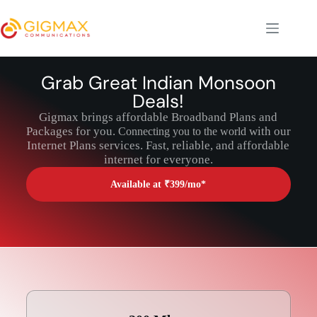
Grab Great Indian Monsoon
Deals!
Gigmax brings affordable Broadband Plans and
Packages for you.
with our
Connecting you to the world
Internet Plans services. Fast, reliable, and affordable
internet for everyone.
Available at ₹399/mo*