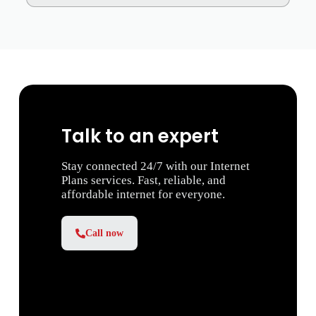
Talk to an expert
Stay connected 24/7 with our Internet
Plans services. Fast, reliable, and
affordable internet for everyone.
Call now