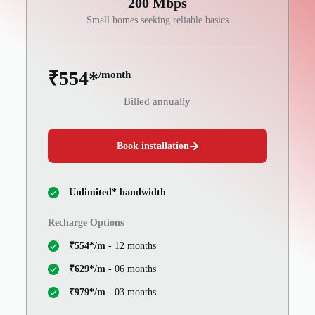
200 Mbps
Small homes seeking reliable basics.
₹554*
/month
Billed annually
Book installation
Unlimited* bandwidth
Recharge Options
₹554*/m
- 12 months
₹629*/m
- 06 months
₹979*/m
- 03 months