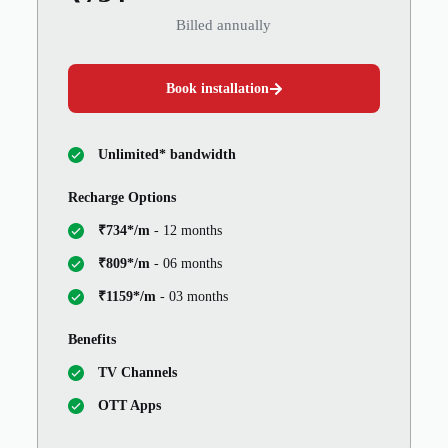
Billed annually
Book installation
Unlimited* bandwidth
Recharge Options
₹734*/m
- 12 months
₹809*/m
- 06 months
₹1159*/m
- 03 months
Benefits
TV Channels
OTT Apps