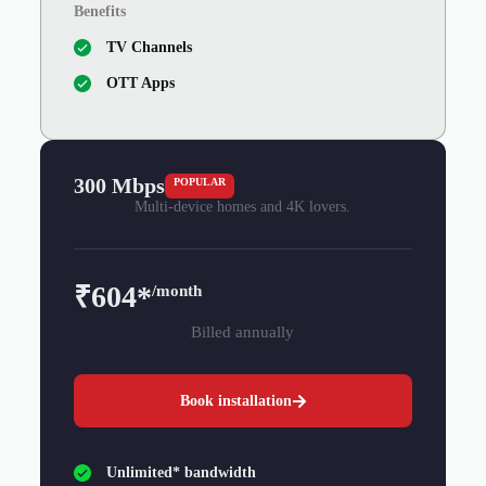
Benefits
TV Channels
OTT Apps
300 Mbps
POPULAR
Multi-device homes and 4K lovers.
₹604*
/month
Billed annually
Book installation
Unlimited* bandwidth