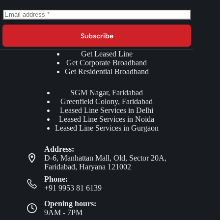
Subscribe
Get Leased Line
Get Corporate Broadband
Get Residential Broadband
SGM Nagar, Faridabad
Greenfield Colony, Faridabad
Leased Line Services in Delhi
Leased Line Services in Noida
Leased Line Services in Gurgaon
Address:
D-6, Manhattan Mall, Old, Sector 20A,
Faridabad, Haryana 121002
Phone:
+91 9953 81 6139
Opening hours:
9AM - 7PM