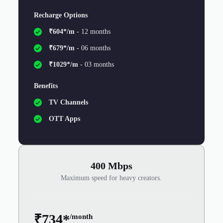
Recharge Options
₹604*/m
- 12 months
₹679*/m
- 06 months
₹1029*/m
- 03 months
Benefits
TV Channels
OTT Apps
400 Mbps
Maximum speed for heavy creators.
₹734*
/month