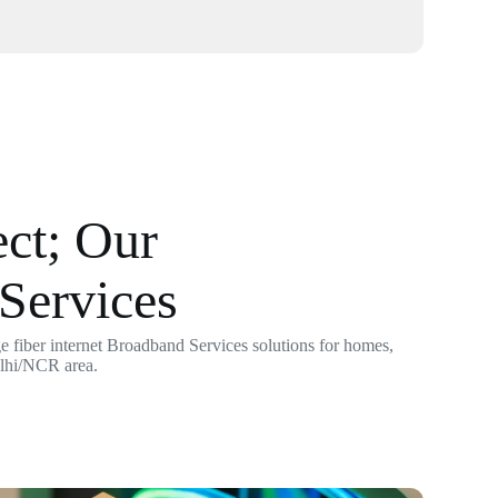
ct; Our
Services
 fiber internet Broadband Services solutions for homes,
elhi/NCR area.