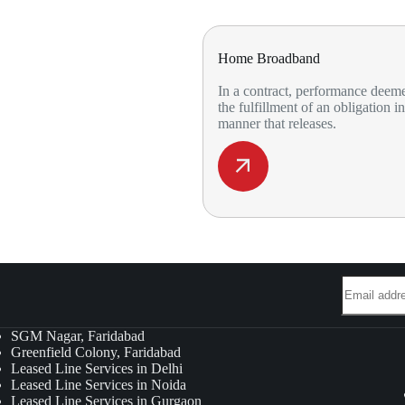
Home Broadband
In a contract, performance deem
the fulfillment of an obligation in
manner that releases.
SGM Nagar, Faridabad
Greenfield Colony, Faridabad
Leased Line Services in Delhi
Leased Line Services in Noida
Leased Line Services in Gurgaon