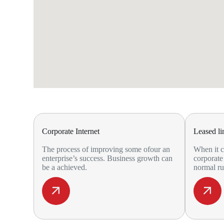
Corporate Internet
Leased li
The process of improving some ofour an
When it c
enterprise’s success. Business growth can
corporate 
be a achieved.
normal ru