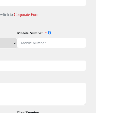
Switch to
Corporate Form
Mobile Number
Plan Enquiry