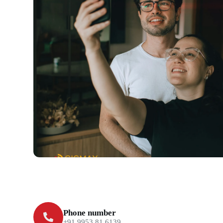
Phone number
+91 9953 81 6139