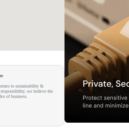
ne
omes to sustainability &
responsibility, we believe the
les of business.