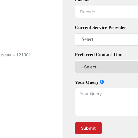
Current Service Provider
- Select -
Preferred Contact Time
aryana – 121001
Your Query
Submit