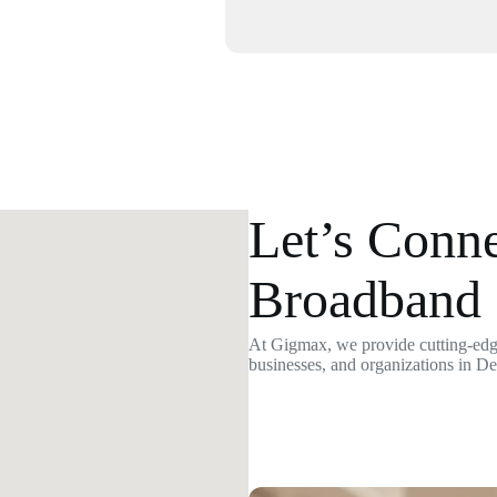
Let’s Conne
Broadband 
At Gigmax, we provide cutting-edge
businesses, and organizations in D