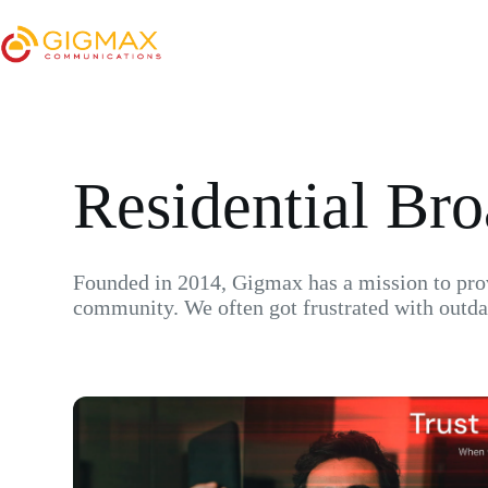
Residential Br
Founded in 2014, Gigmax has a mission to provi
community. We often got frustrated with outda