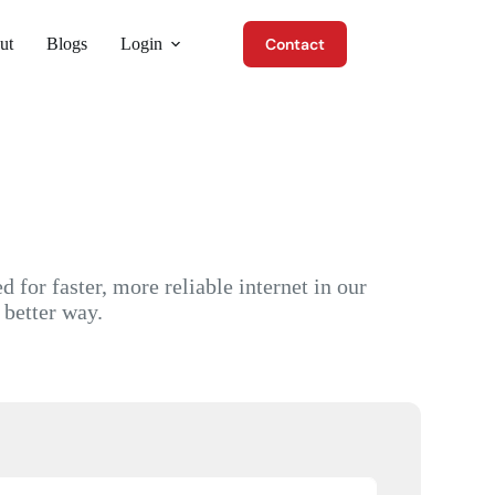
ut
Blogs
Login
Contact
for faster, more reliable internet in our
 better way.