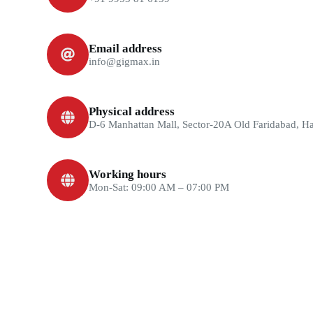
Email address
info@gigmax.in
Physical address
D-6 Manhattan Mall, Sector-20A Old Faridabad, H
Working hours
Mon-Sat: 09:00 AM – 07:00 PM