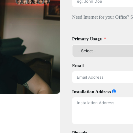
Need Internet for your Office? 
Primary Usage
Email
Installation Address
Pincode