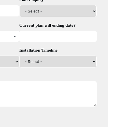
Current plan will ending date?
Installation Timeline