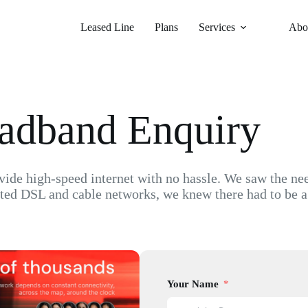
Leased Line
Plans
Services
Abo
oadband Enquiry
de high-speed internet with no hassle. We saw the need 
ted DSL and cable networks, we knew there had to be a
Your Name