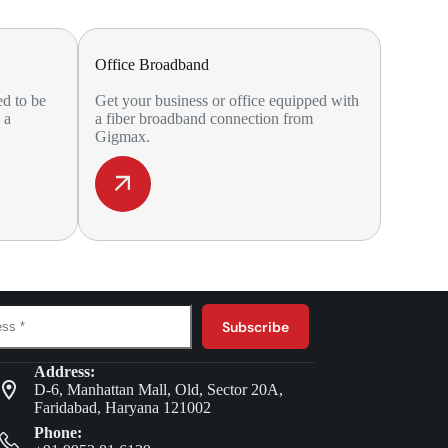
Office Broadband
ed to be
Get your business or office equipped with
 a
a fiber broadband connection from
Gigmax.
Subscribe
Address:
D-6, Manhattan Mall, Old, Sector 20A,
Faridabad, Haryana 121002
Phone: