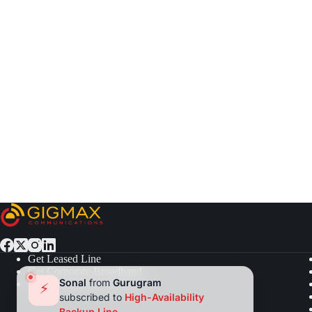
Get Leased Line
Get Corporate Broadband
Sonal
from
Gurugram
Get Residential Broadband
⚡
subscribed to
High-Availability
Backup Line