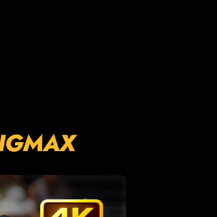
GIGMAX