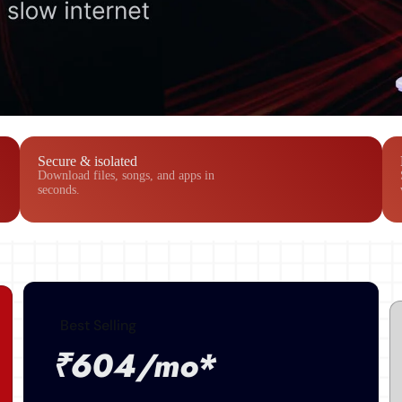
Secure & isolated
Download files, songs, and apps in
seconds.
Best Selling
₹604/mo*