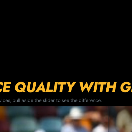
CE QUALITY WITH 
ces, pull aside the slider to see the difference.