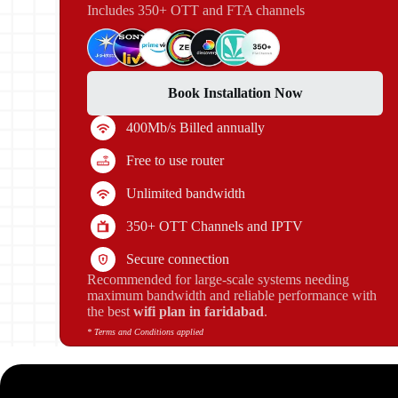
Includes 350+ OTT and FTA channels
Book Installation Now
400Mb/s Billed annually
Free to use router
Unlimited bandwidth
350+ OTT Channels and IPTV
Secure connection
Recommended for large-scale systems needing
maximum bandwidth and reliable performance with
the best
wifi plan in faridabad
.
* Terms and Conditions applied