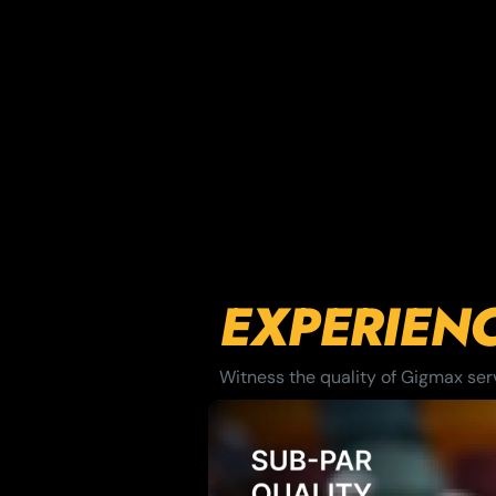
EXPERIEN
Witness the quality of Gigmax servi