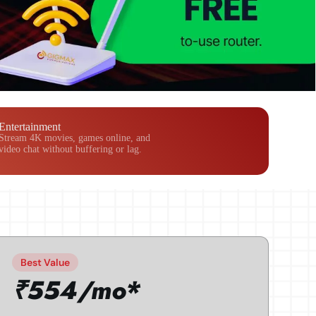
Entertainment
Stream 4K movies, games online, and
video chat without buffering or lag.
Best Value
₹554/mo*