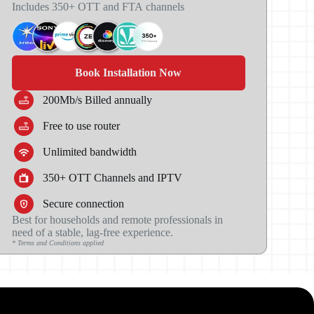
Includes 350+ OTT
and FTA
channels
Book Installation Now
200Mb/s Billed annually
Free to use router
Unlimited bandwidth
350+ OTT Channels and IPTV
Secure connection
Best for households and remote professionals in
need of a stable, lag-free experience.
* Terms and Conditions applied