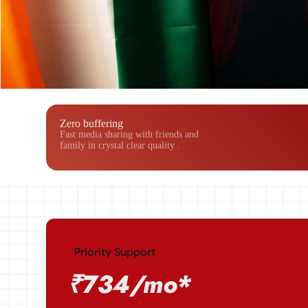
Zero buffering
Fast media sharing with friends and
family in crystal clear quality .
Priority Support
₹734/mo*