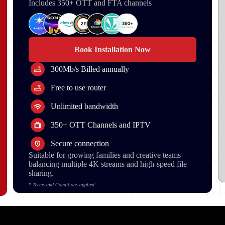
Includes 350+ OTT and FTA channels
Book Installation Now
300Mb/s Billed annually
Free to use router
Unlimited bandwidth
350+ OTT Channels and IPTV
Secure connection
Suitable for growing families and creative teams
balancing multiple 4K streams and high-speed file
sharing.
* Terms and Conditions applied