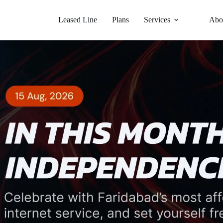
Leased Line
Plans
Services
Abo