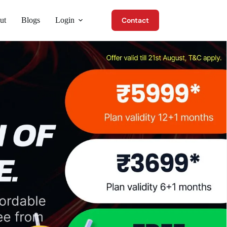
ut
Blogs
Login
Contact