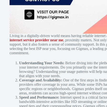
Living in a digitally-driven world means having reliable internet
internet service provider near me
, proximity matters. Not only
support, but it also fosters a sense of community support. In this
selecting the best ISP near you, focusing on Gigmax, a leading p
commitment.
Understanding Your Needs:
Before diving into the pletho
your internet requirements. Do you primarily use the inter
browsing? Understanding your usage patterns will help na
that aligns with your needs.
Coverage and Availability:
One of the first steps in fin
providers offer coverage in your area. While some ISPs h
specific regions or neighborhoods. Gigmax prides itself on
areas, residents can access high-speed internet without c
Speed and Performance:
Internet speed is a critical fac
bandwidth-intensive activities like HD streaming or onlin
speed tiers and their corresponding prices. Gigmax offer