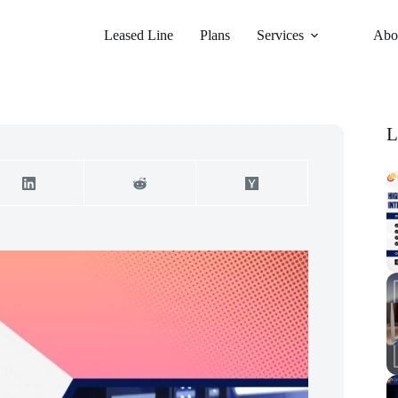
Leased Line
Plans
Services
Abo
L