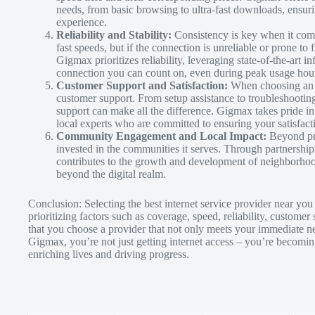
needs, from basic browsing to ultra-fast downloads, ensuri
experience.
Reliability and Stability:
Consistency is key when it come
fast speeds, but if the connection is unreliable or prone to 
Gigmax prioritizes reliability, leveraging state-of-the-art i
connection you can count on, even during peak usage hour
Customer Support and Satisfaction:
When choosing an I
customer support. From setup assistance to troubleshootin
support can make all the difference. Gigmax takes pride in
local experts who are committed to ensuring your satisfac
Community Engagement and Local Impact:
Beyond pro
invested in the communities it serves. Through partnership
contributes to the growth and development of neighborhood
beyond the digital realm.
Conclusion: Selecting the best internet service provider near you 
prioritizing factors such as coverage, speed, reliability, custo
that you choose a provider that not only meets your immediate ne
Gigmax, you’re not just getting internet access – you’re becomi
enriching lives and driving progress.