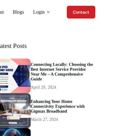
ut
Blogs
Login
Contact
atest Posts
Connecting Locally: Choosing the
Best Internet Service Provider
Near Me – A Comprehensive
Guide
April 29, 2024
Enhancing Your Home
Connectivity Experience with
Gigmax Broadband
March 27, 2024