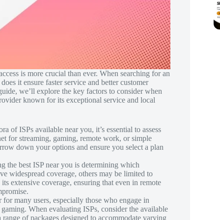
 access is more crucial than ever. When searching for an
 does it ensure faster service and better customer
 guide, we’ll explore the key factors to consider when
rovider known for its exceptional service and local
ra of ISPs available near you, it’s essential to assess
net for streaming, gaming, remote work, or simple
rrow down your options and ensure you select a plan
ding the best ISP near you is determining which
ave widespread coverage, others may be limited to
 its extensive coverage, ensuring that even in remote
ompromise.
tor for many users, especially those who engage in
e gaming. When evaluating ISPs, consider the available
s a range of packages designed to accommodate varying