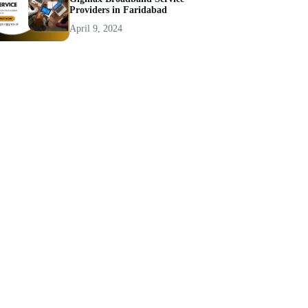
Providers in Faridabad
April 9, 2024