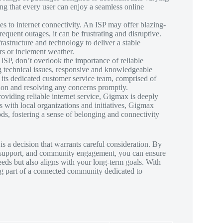
ng that every user can enjoy a seamless online
s to internet connectivity. An ISP may offer blazing-
frequent outages, it can be frustrating and disruptive.
nfrastructure and technology to deliver a stable
s or inclement weather.
SP, don’t overlook the importance of reliable
g technical issues, responsive and knowledgeable
 its dedicated customer service team, comprised of
tion and resolving any concerns promptly.
viding reliable internet service, Gigmax is deeply
s with local organizations and initiatives, Gigmax
s, fostering a sense of belonging and connectivity
is a decision that warrants careful consideration. By
mer support, and community engagement, you can ensure
eds but also aligns with your long-term goals. With
ng part of a connected community dedicated to