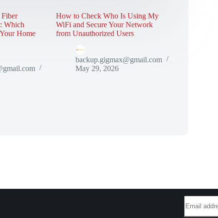
 Fiber
How to Check Who Is Using My
r: Which
WiFi and Secure Your Network
r Your Home
from Unauthorized Users
backup.gigmax@gmail.com
@gmail.com
May 29, 2026