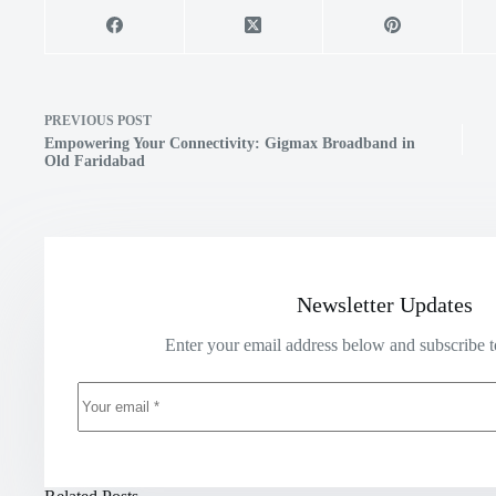
PREVIOUS
POST
Empowering Your Connectivity: Gigmax Broadband in
Old Faridabad
Newsletter Updates
Enter your email address below and subscribe t