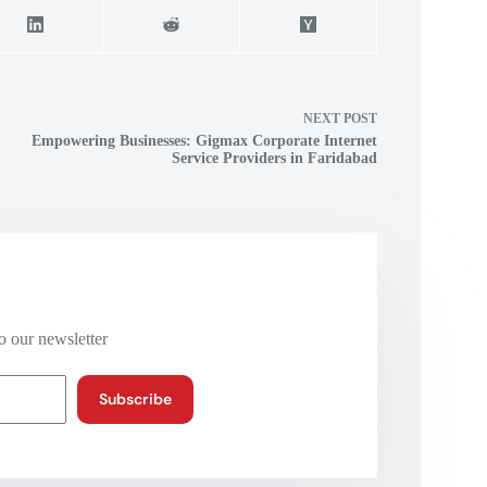
NEXT
POST
Empowering Businesses: Gigmax Corporate Internet
Service Providers in Faridabad
o our newsletter
Subscribe