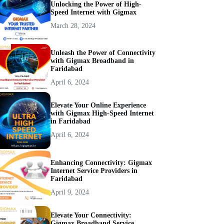
Unlocking the Power of High-
Speed Internet with Gigmax
March 28, 2024
Unleash the Power of Connectivity
with Gigmax Broadband in
Faridabad
April 6, 2024
Elevate Your Online Experience
with Gigmax High-Speed Internet
in Faridabad
April 6, 2024
Enhancing Connectivity: Gigmax
Internet Service Providers in
Faridabad
April 9, 2024
Elevate Your Connectivity:
Gigmax Broadband Service