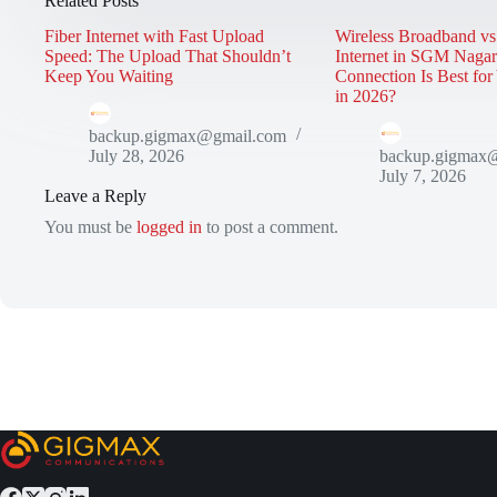
Related Posts
Fiber Internet with Fast Upload
Wireless Broadband vs
Speed: The Upload That Shouldn’t
Internet in SGM Naga
Keep You Waiting
Connection Is Best fo
in 2026?
backup.gigmax@gmail.com
July 28, 2026
backup.gigmax
July 7, 2026
Leave a Reply
You must be
logged in
to post a comment.