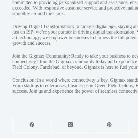
committed to providing personalized support and assistance, ensur
exceeded. With responsive customer service and proactive maint
smoothly around the clock.
Driving Digital Transformation: In today’s digital age, staying
just an ISP; we’re your partner in driving digital transformation
art technology, we empower businesses to harness the full potenti
growth and success.
Join the Gigmax Community: Ready to take your business to new 
connectivity? Join the Gigmax community today and experience t
Field Colony, Faridabad, or beyond, Gigmax is here to fuel your 
Conclusion: In a world where connectivity is key, Gigmax stands 
From startups to enterprises, businesses in Green Field Colony,
success. Join us and experience the power of seamless connectivi