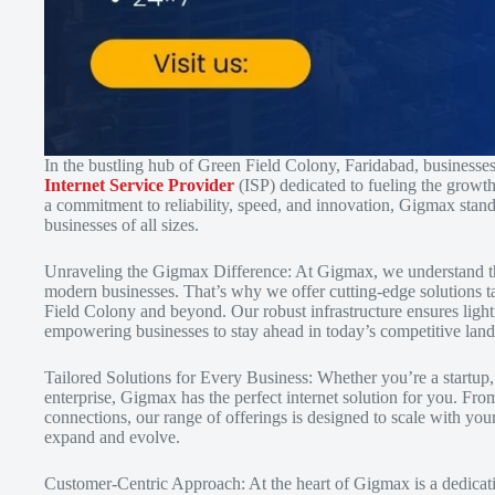
In the bustling hub of Green Field Colony, Faridabad, businesse
Internet Service Provider
(ISP) dedicated to fueling the growth
a commitment to reliability, speed, and innovation, Gigmax stand
businesses of all sizes.
Unraveling the Gigmax Difference: At Gigmax, we understand that 
modern businesses. That’s why we offer cutting-edge solutions ta
Field Colony and beyond. Our robust infrastructure ensures light
empowering businesses to stay ahead in today’s competitive lan
Tailored Solutions for Every Business: Whether you’re a startup
enterprise, Gigmax has the perfect internet solution for you. Fr
connections, our range of offerings is designed to scale with you
expand and evolve.
Customer-Centric Approach: At the heart of Gigmax is a dedicatio