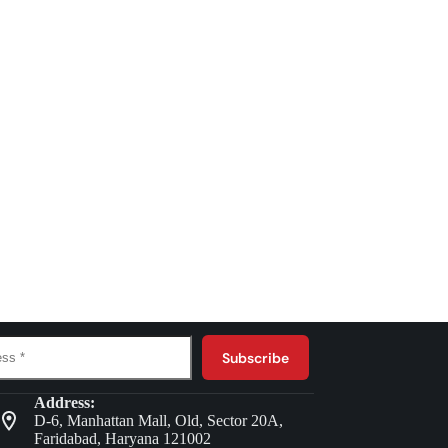
Subscribe
Address:
D-6, Manhattan Mall, Old, Sector 20A,
Faridabad, Haryana 121002