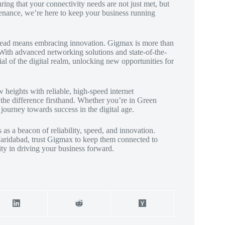
ing that your connectivity needs are not just met, but
enance, we’re here to keep your business running
 ahead means embracing innovation. Gigmax is more than
. With advanced networking solutions and state-of-the-
al of the digital realm, unlocking new opportunities for
heights with reliable, high-speed internet
he difference firsthand. Whether you’re in Green
journey towards success in the digital age.
as a beacon of reliability, speed, and innovation.
 Faridabad, trust Gigmax to keep them connected to
ty in driving your business forward.