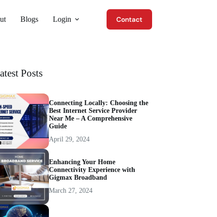
ut
Blogs
Login
Contact
atest Posts
Connecting Locally: Choosing the
Best Internet Service Provider
Near Me – A Comprehensive
Guide
April 29, 2024
Enhancing Your Home
Connectivity Experience with
Gigmax Broadband
March 27, 2024