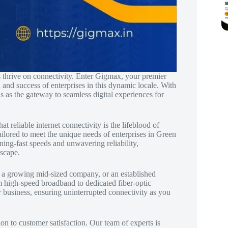
s thrive on connectivity. Enter Gigmax, your premier
 and success of enterprises in this dynamic locale. With
s as the gateway to seamless digital experiences for
reliable internet connectivity is the lifeblood of
ilored to meet the unique needs of enterprises in Green
ning-fast speeds and unwavering reliability,
dscape.
, a growing mid-sized company, or an established
om high-speed broadband to dedicated fiber-optic
r business, ensuring uninterrupted connectivity as you
n to customer satisfaction. Our team of experts is