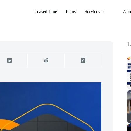
Leased Line
Plans
Services
Abo
L