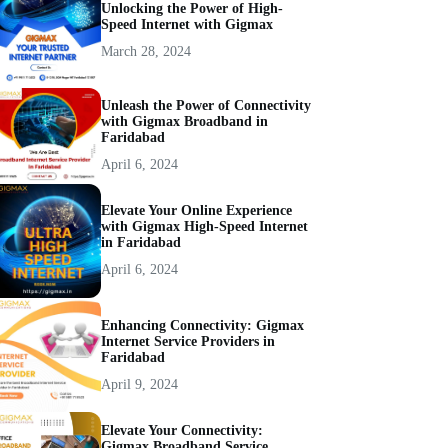
Unlocking the Power of High-
Speed Internet with Gigmax
March 28, 2024
Unleash the Power of Connectivity
with Gigmax Broadband in
Faridabad
April 6, 2024
Elevate Your Online Experience
with Gigmax High-Speed Internet
in Faridabad
April 6, 2024
Enhancing Connectivity: Gigmax
Internet Service Providers in
Faridabad
April 9, 2024
Elevate Your Connectivity:
Gigmax Broadband Service