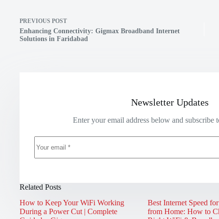
PREVIOUS
POST
Enhancing Connectivity: Gigmax Broadband Internet
Solutions in Faridabad
Newsletter Updates
Enter your email address below and subscribe t
Related Posts
How to Keep Your WiFi Working
Best Internet Speed fo
During a Power Cut | Complete
from Home: How to Ch