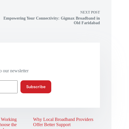
NEXT
POST
Empowering Your Connectivity: Gigmax Broadband in
Old Faridabad
o our newsletter
Subscribe
r Working
Why Local Broadband Providers
oose the
Offer Better Support