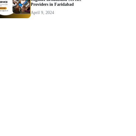
Providers in Faridabad
April 9, 2024