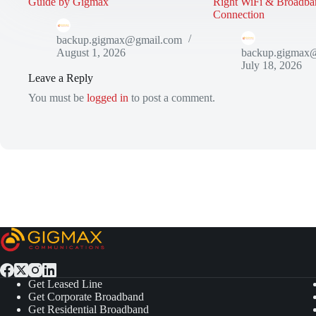
Guide by Gigmax
Right WiFi & Broadba
Connection
backup.gigmax@gmail.com
August 1, 2026
backup.gigmax
July 18, 2026
Leave a Reply
You must be
logged in
to post a comment.
Get Leased Line
Get Corporate Broadband
Get Residential Broadband