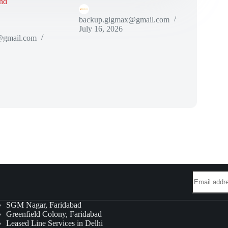
nd
backup.gigmax@gmail.com
July 16, 2026
@gmail.com
SGM Nagar, Faridabad
Greenfield Colony, Faridabad
Leased Line Services in Delhi