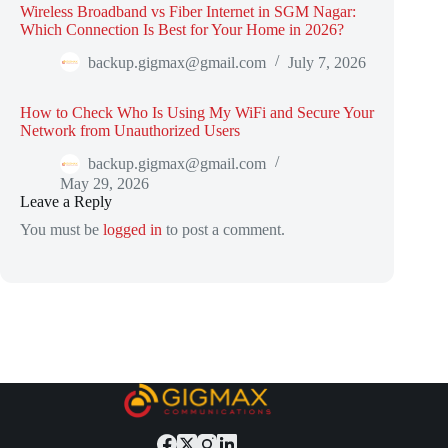
Wireless Broadband vs Fiber Internet in SGM Nagar:
Which Connection Is Best for Your Home in 2026?
backup.gigmax@gmail.com
July 7, 2026
How to Check Who Is Using My WiFi and Secure Your
Network from Unauthorized Users
backup.gigmax@gmail.com
May 29, 2026
Leave a Reply
You must be
logged in
to post a comment.