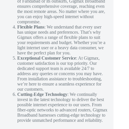
of Faridabad or its outskirts, Gigmax Broadband
ensures comprehensive coverage, reaching even
the most remote areas. No matter where you are,
you can enjoy high-speed internet without
compromise.
Flexible Plans
: We understand that every user
has unique needs and preferences. That’s why
Gigmax offers a range of flexible plans to suit
your requirements and budget. Whether you’re a
light internet user or a heavy data consumer, we
have the perfect plan for you.
Exceptional Customer Service
: At Gigmax,
customer satisfaction is our top priority. Our
dedicated support team is available 24/7 to
address any queries or concerns you may have.
From installation assistance to troubleshooting,
we’re here to ensure a seamless experience for
our customers.
Cutting-Edge Technology
: We continually
invest in the latest technology to deliver the best
possible internet experience to our users. From
fiber-optic networks to advanced routers, Gigmax
Broadband harnesses cutting-edge technology to
provide unmatched performance and reliability.