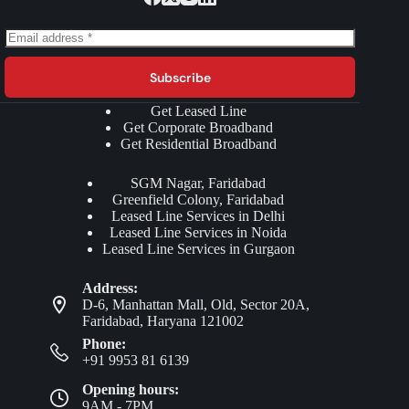
Subscribe
Get Leased Line
Get Corporate Broadband
Get Residential Broadband
SGM Nagar, Faridabad
Greenfield Colony, Faridabad
Leased Line Services in Delhi
Leased Line Services in Noida
Leased Line Services in Gurgaon
Address:
D-6, Manhattan Mall, Old, Sector 20A,
Faridabad, Haryana 121002
Phone:
+91 9953 81 6139
Opening hours:
9AM - 7PM