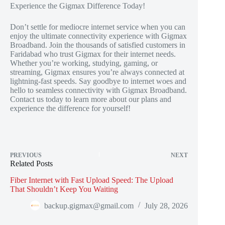
Experience the Gigmax Difference Today!
Don’t settle for mediocre internet service when you can
enjoy the ultimate connectivity experience with Gigmax
Broadband. Join the thousands of satisfied customers in
Faridabad who trust Gigmax for their internet needs.
Whether you’re working, studying, gaming, or
streaming, Gigmax ensures you’re always connected at
lightning-fast speeds. Say goodbye to internet woes and
hello to seamless connectivity with Gigmax Broadband.
Contact us today to learn more about our plans and
experience the difference for yourself!
PREVIOUS
NEXT
Related Posts
Fiber Internet with Fast Upload Speed: The Upload
That Shouldn’t Keep You Waiting
backup.gigmax@gmail.com
July 28, 2026