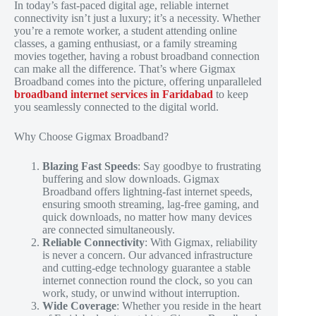
In today’s fast-paced digital age, reliable internet
connectivity isn’t just a luxury; it’s a necessity. Whether
you’re a remote worker, a student attending online
classes, a gaming enthusiast, or a family streaming
movies together, having a robust broadband connection
can make all the difference. That’s where Gigmax
Broadband comes into the picture, offering unparalleled
broadband internet services in Faridabad
to keep
you seamlessly connected to the digital world.
Why Choose Gigmax Broadband?
Blazing Fast Speeds
: Say goodbye to frustrating
buffering and slow downloads. Gigmax
Broadband offers lightning-fast internet speeds,
ensuring smooth streaming, lag-free gaming, and
quick downloads, no matter how many devices
are connected simultaneously.
Reliable Connectivity
: With Gigmax, reliability
is never a concern. Our advanced infrastructure
and cutting-edge technology guarantee a stable
internet connection round the clock, so you can
work, study, or unwind without interruption.
Wide Coverage
: Whether you reside in the heart