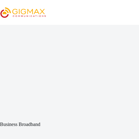
Skip
to
content
Business Broadband