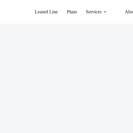
Leased Line
Plans
Services
Abo