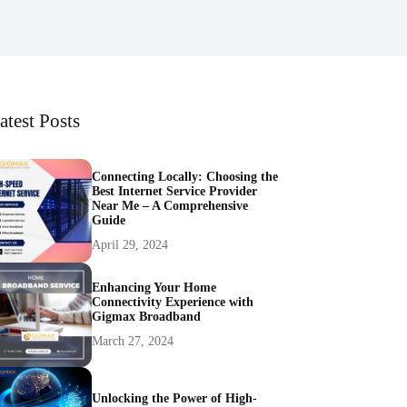
atest Posts
Connecting Locally: Choosing the
Best Internet Service Provider
Near Me – A Comprehensive
Guide
April 29, 2024
Enhancing Your Home
Connectivity Experience with
Gigmax Broadband
March 27, 2024
Unlocking the Power of High-