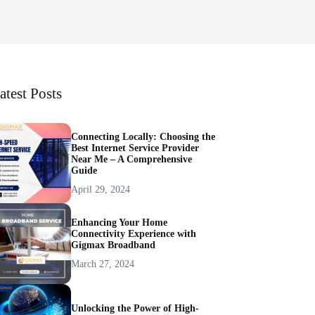
atest Posts
Connecting Locally: Choosing the
Best Internet Service Provider
Near Me – A Comprehensive
Guide
April 29, 2024
Enhancing Your Home
Connectivity Experience with
Gigmax Broadband
March 27, 2024
Unlocking the Power of High-