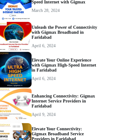
Speed Internet with Gigmax
March 28, 2024
Unleash the Power of Connectivity
with Gigmax Broadband in
Faridabad
April 6, 2024
Elevate Your Online Experience
with Gigmax High-Speed Internet
in Faridabad
April 6, 2024
Enhancing Connectivity: Gigmax
Internet Service Providers in
Faridabad
April 9, 2024
Elevate Your Connectivity:
Gigmax Broadband Service
Providers in Faridabad