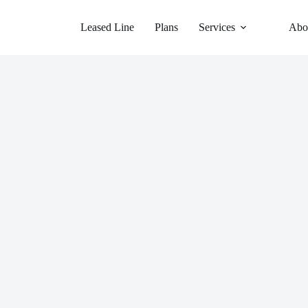
Leased Line
Plans
Services
Abo