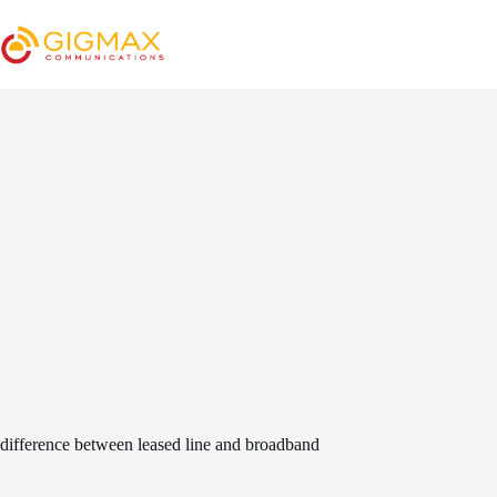
Skip
to
content
difference between leased line and broadband