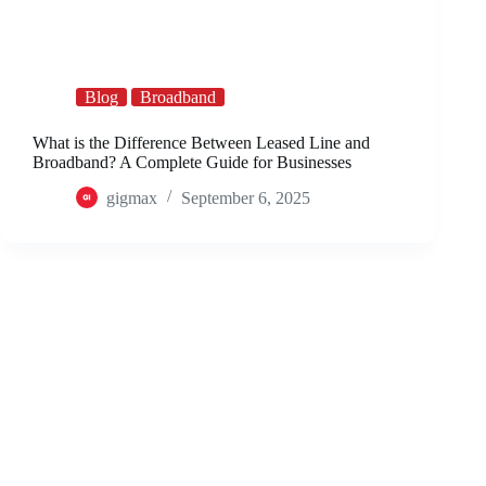
Blog
Broadband
What is the Difference Between Leased Line and
Broadband? A Complete Guide for Businesses
gigmax
September 6, 2025