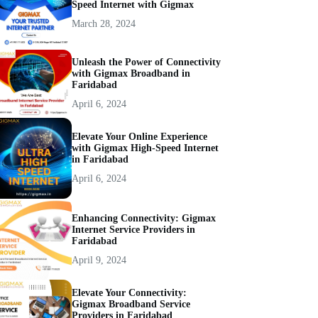
Speed Internet with Gigmax
March 28, 2024
Unleash the Power of Connectivity
with Gigmax Broadband in
Faridabad
April 6, 2024
Elevate Your Online Experience
with Gigmax High-Speed Internet
in Faridabad
April 6, 2024
Enhancing Connectivity: Gigmax
Internet Service Providers in
Faridabad
April 9, 2024
Elevate Your Connectivity:
Gigmax Broadband Service
Providers in Faridabad