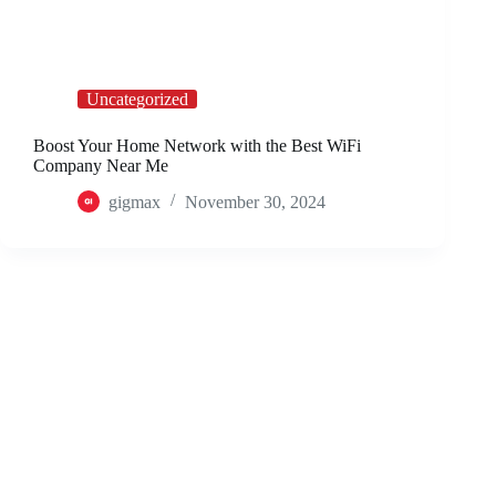
Uncategorized
Boost Your Home Network with the Best WiFi
Company Near Me
gigmax
November 30, 2024