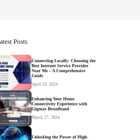
atest Posts
Connecting Locally: Choosing the
Best Internet Service Provider
Near Me – A Comprehensive
Guide
April 29, 2024
Enhancing Your Home
Connectivity Experience with
Gigmax Broadband
March 27, 2024
Unlocking the Power of High-