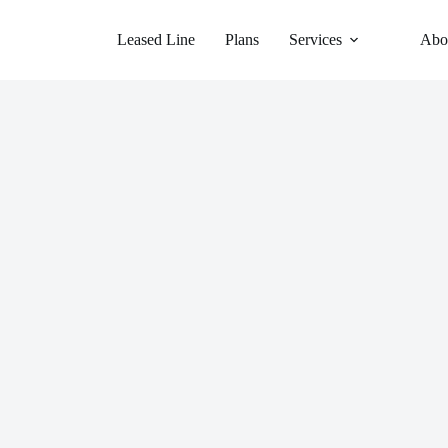
Leased Line
Plans
Services
Abo