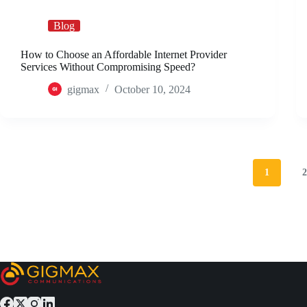
Blog
How to Choose an Affordable Internet Provider
Services Without Compromising Speed?
gigmax
October 10, 2024
1