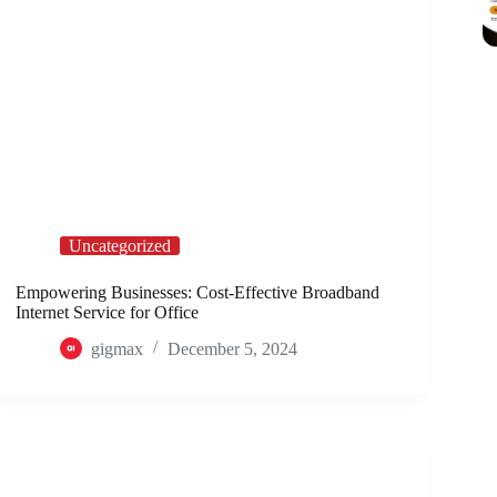
Uncategorized
Empowering Businesses: Cost-Effective Broadband
Internet Service for Office
gigmax
December 5, 2024