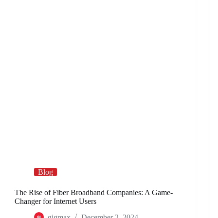
Blog
The Rise of Fiber Broadband Companies: A Game-
Changer for Internet Users
gigmax
December 2, 2024