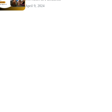
April 9, 2024