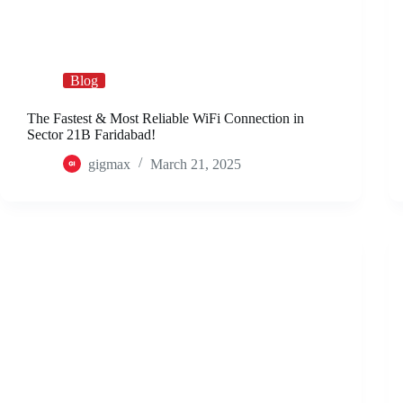
Blog
The Fastest & Most Reliable WiFi Connection in
Sector 21B Faridabad!
gigmax
March 21, 2025