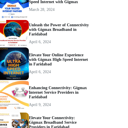
Speed Internet with Gigmax
March 28, 2024
Unleash the Power of Connectivity
with Gigmax Broadband in
Faridabad
April 6, 2024
Elevate Your Online Experience
with Gigmax High-Speed Internet
in Faridabad
April 6, 2024
Enhancing Connectivity: Gigmax
Internet Service Providers in
Faridabad
April 9, 2024
Elevate Your Connectivity:
Gigmax Broadband Service
Providers in Faridabad