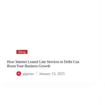
Blog
How Internet Leased Line Services in Delhi Can
Boost Your Business Growth
gigmax
January 13, 2025