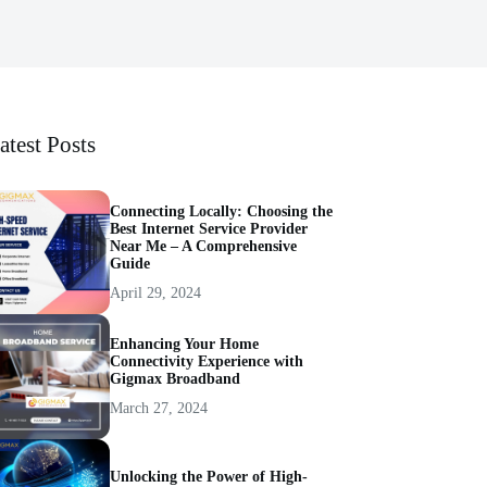
atest Posts
Connecting Locally: Choosing the
Best Internet Service Provider
Near Me – A Comprehensive
Guide
April 29, 2024
Enhancing Your Home
Connectivity Experience with
Gigmax Broadband
March 27, 2024
Unlocking the Power of High-