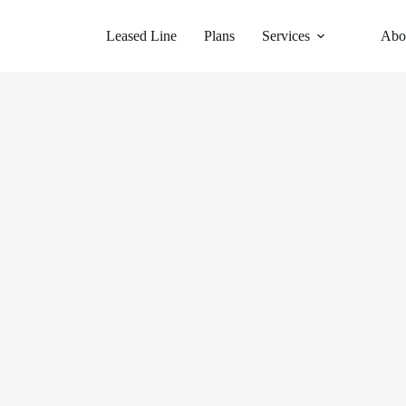
Leased Line
Plans
Services
Abo