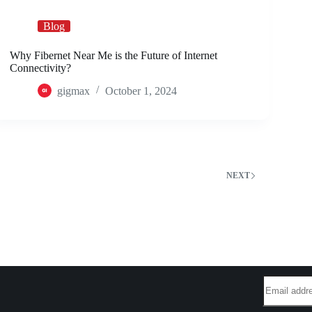
Blog
Why Fibernet Near Me is the Future of Internet
Connectivity?
gigmax
October 1, 2024
2
NEXT