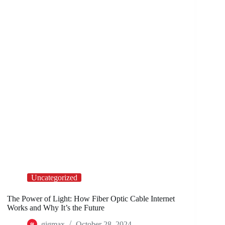
Uncategorized
The Power of Light: How Fiber Optic Cable Internet
Works and Why It’s the Future
gigmax
October 28, 2024