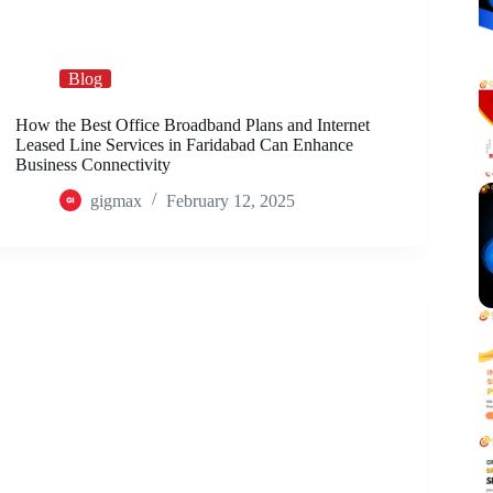
Blog
How the Best Office Broadband Plans and Internet
Leased Line Services in Faridabad Can Enhance
Business Connectivity
gigmax
February 12, 2025