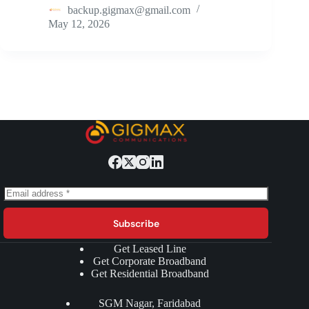
backup.gigmax@gmail.com
May 12, 2026
Subscribe
Get Leased Line
Get Corporate Broadband
Get Residential Broadband
SGM Nagar, Faridabad