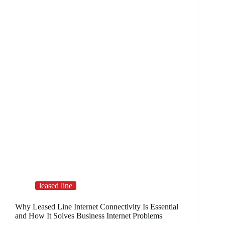
leased line
Why Leased Line Internet Connectivity Is Essential
and How It Solves Business Internet Problems