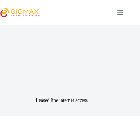
Skip
to
content
Leased line internet access