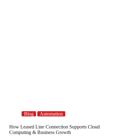
Blog
Automation
How Leased Line Connection Supports Cloud
Computing & Business Growth