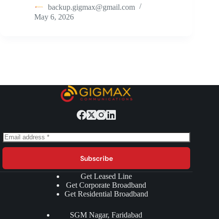
backup.gigmax@gmail.com
May 6, 2026
Subscribe
Get Leased Line
Get Corporate Broadband
Get Residential Broadband
SGM Nagar, Faridabad