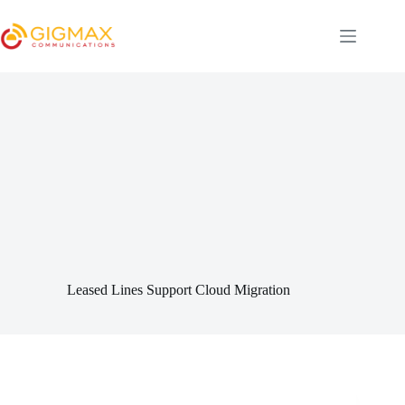
Skip
to
content
Leased Lines Support Cloud Migration