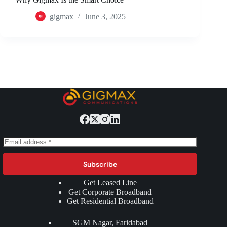
gigmax
June 3, 2025
Subscribe
Get Leased Line
Get Corporate Broadband
Get Residential Broadband
SGM Nagar, Faridabad