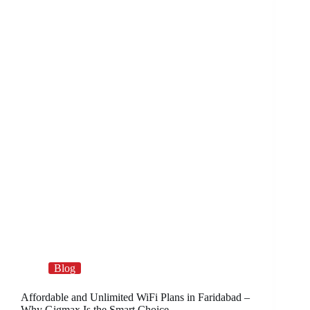
Blog
Affordable and Unlimited WiFi Plans in Faridabad –
Why Gigmax Is the Smart Choice