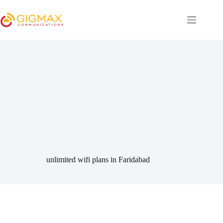
Skip
to
content
unlimited wifi plans in Faridabad