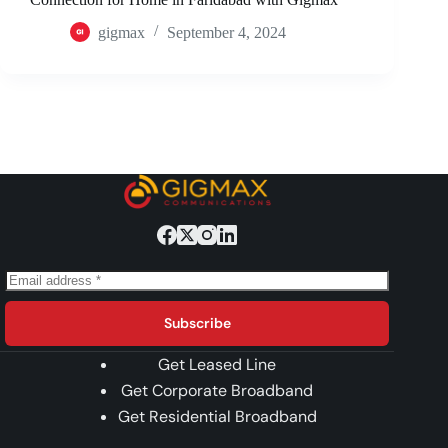
gigmax
September 4, 2024
Subscribe
Get Leased Line
Get Corporate Broadband
Get Residential Broadband