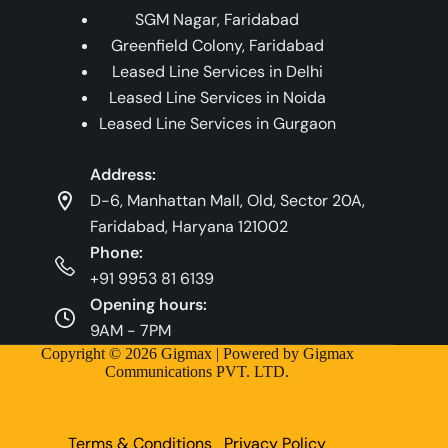
SGM Nagar, Faridabad
Greenfield Colony, Faridabad
Leased Line Services in Delhi
Leased Line Services in Noida
Leased Line Services in Gurgaon
Address:
D-6, Manhattan Mall, Old, Sector 20A,
Faridabad, Haryana 121002
Phone:
+91 9953 81 6139
Opening hours:
9AM - 7PM
Copyright © 2026 Gigmax | Powered by Gigmax
Communications PVT. LTD.
Terms & Conditions
Privacy Policy