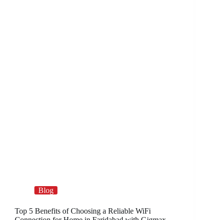
Blog
Top 5 Benefits of Choosing a Reliable WiFi
Connection for Home in Faridabad with Gigmax