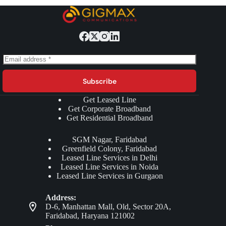
Subscribe
Get Leased Line
Get Corporate Broadband
Get Residential Broadband
SGM Nagar, Faridabad
Greenfield Colony, Faridabad
Leased Line Services in Delhi
Leased Line Services in Noida
Leased Line Services in Gurgaon
Address:
D-6, Manhattan Mall, Old, Sector 20A,
Faridabad, Haryana 121002