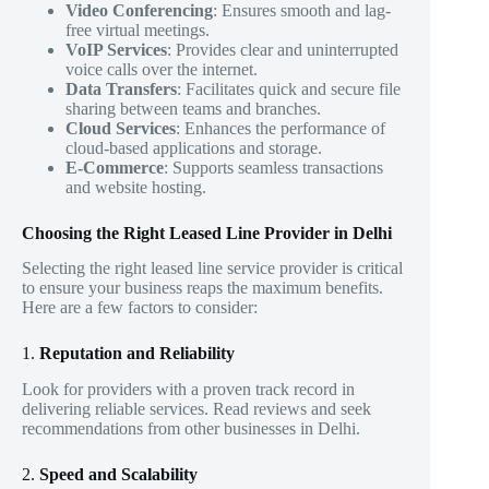
Video Conferencing
: Ensures smooth and lag-
free virtual meetings.
VoIP Services
: Provides clear and uninterrupted
voice calls over the internet.
Data Transfers
: Facilitates quick and secure file
sharing between teams and branches.
Cloud Services
: Enhances the performance of
cloud-based applications and storage.
E-Commerce
: Supports seamless transactions
and website hosting.
Choosing the Right Leased Line Provider in Delhi
Selecting the right leased line service provider is critical
to ensure your business reaps the maximum benefits.
Here are a few factors to consider:
1.
Reputation and Reliability
Look for providers with a proven track record in
delivering reliable services. Read reviews and seek
recommendations from other businesses in Delhi.
2.
Speed and Scalability