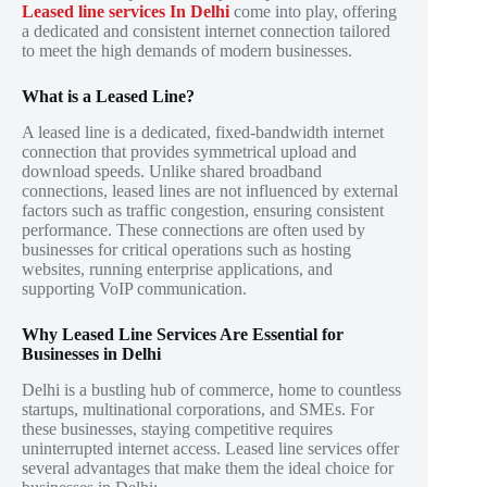
Leased line services In Delhi
come into play, offering
a dedicated and consistent internet connection tailored
to meet the high demands of modern businesses.
What is a Leased Line?
A leased line is a dedicated, fixed-bandwidth internet
connection that provides symmetrical upload and
download speeds. Unlike shared broadband
connections, leased lines are not influenced by external
factors such as traffic congestion, ensuring consistent
performance. These connections are often used by
businesses for critical operations such as hosting
websites, running enterprise applications, and
supporting VoIP communication.
Why Leased Line Services Are Essential for
Businesses in Delhi
Delhi is a bustling hub of commerce, home to countless
startups, multinational corporations, and SMEs. For
these businesses, staying competitive requires
uninterrupted internet access. Leased line services offer
several advantages that make them the ideal choice for