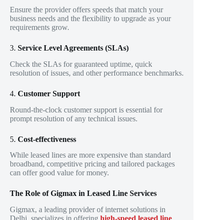
Ensure the provider offers speeds that match your
business needs and the flexibility to upgrade as your
requirements grow.
3.
Service Level Agreements (SLAs)
Check the SLAs for guaranteed uptime, quick
resolution of issues, and other performance benchmarks.
4.
Customer Support
Round-the-clock customer support is essential for
prompt resolution of any technical issues.
5.
Cost-effectiveness
While leased lines are more expensive than standard
broadband, competitive pricing and tailored packages
can offer good value for money.
The Role of Gigmax in Leased Line Services
Gigmax, a leading provider of internet solutions in
Delhi, specializes in offering
high-speed leased line