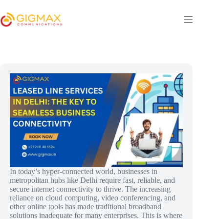
Skip
to
content
In today’s hyper-connected world, businesses in
metropolitan hubs like Delhi require fast, reliable, and
secure internet connectivity to thrive. The increasing
reliance on cloud computing, video conferencing, and
other online tools has made traditional broadband
solutions inadequate for many enterprises. This is where