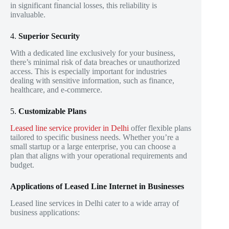
in significant financial losses, this reliability is
invaluable.
4.
Superior Security
With a dedicated line exclusively for your business,
there’s minimal risk of data breaches or unauthorized
access. This is especially important for industries
dealing with sensitive information, such as finance,
healthcare, and e-commerce.
5.
Customizable Plans
Leased line service provider in Delhi
offer flexible plans
tailored to specific business needs. Whether you’re a
small startup or a large enterprise, you can choose a
plan that aligns with your operational requirements and
budget.
Applications of Leased Line Internet in Businesses
Leased line services in Delhi cater to a wide array of
business applications: