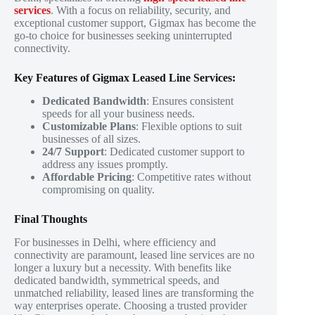
services
. With a focus on reliability, security, and
exceptional customer support, Gigmax has become the
go-to choice for businesses seeking uninterrupted
connectivity.
Key Features of Gigmax Leased Line Services:
Dedicated Bandwidth
: Ensures consistent
speeds for all your business needs.
Customizable Plans
: Flexible options to suit
businesses of all sizes.
24/7 Support
: Dedicated customer support to
address any issues promptly.
Affordable Pricing
: Competitive rates without
compromising on quality.
Final Thoughts
For businesses in Delhi, where efficiency and
connectivity are paramount, leased line services are no
longer a luxury but a necessity. With benefits like
dedicated bandwidth, symmetrical speeds, and
unmatched reliability, leased lines are transforming the
way enterprises operate. Choosing a trusted provider