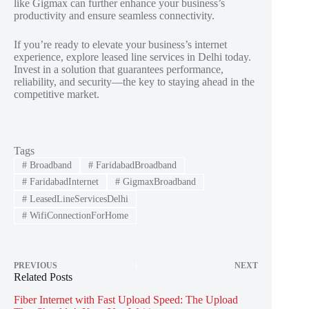
like Gigmax can further enhance your business’s
productivity and ensure seamless connectivity.
If you’re ready to elevate your business’s internet
experience, explore leased line services in Delhi today.
Invest in a solution that guarantees performance,
reliability, and security—the key to staying ahead in the
competitive market.
Tags
#
Broadband
#
FaridabadBroadband
#
FaridabadInternet
#
GigmaxBroadband
#
LeasedLineServicesDelhi
#
WifiConnectionForHome
PREVIOUS
NEXT
Related Posts
Fiber Internet with Fast Upload Speed: The Upload