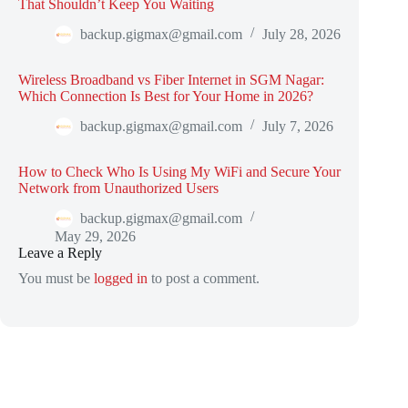
That Shouldn’t Keep You Waiting
backup.gigmax@gmail.com
July 28, 2026
Wireless Broadband vs Fiber Internet in SGM Nagar:
Which Connection Is Best for Your Home in 2026?
backup.gigmax@gmail.com
July 7, 2026
How to Check Who Is Using My WiFi and Secure Your
Network from Unauthorized Users
backup.gigmax@gmail.com
May 29, 2026
Leave a Reply
You must be
logged in
to post a comment.