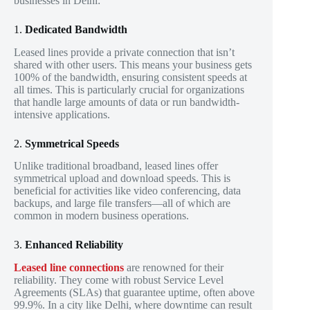
businesses in Delhi:
1.
Dedicated Bandwidth
Leased lines provide a private connection that isn’t
shared with other users. This means your business gets
100% of the bandwidth, ensuring consistent speeds at
all times. This is particularly crucial for organizations
that handle large amounts of data or run bandwidth-
intensive applications.
2.
Symmetrical Speeds
Unlike traditional broadband, leased lines offer
symmetrical upload and download speeds. This is
beneficial for activities like video conferencing, data
backups, and large file transfers—all of which are
common in modern business operations.
3.
Enhanced Reliability
Leased line connections
are renowned for their
reliability. They come with robust Service Level
Agreements (SLAs) that guarantee uptime, often above
99.9%. In a city like Delhi, where downtime can result