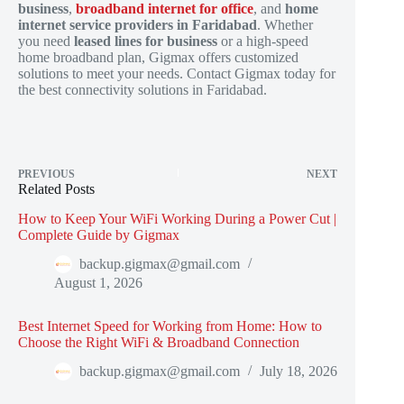
business
,
broadband internet for office
, and
home
internet service providers in Faridabad
. Whether
you need
leased lines for business
or a high-speed
home broadband plan, Gigmax offers customized
solutions to meet your needs. Contact Gigmax today for
the best connectivity solutions in Faridabad.
PREVIOUS
NEXT
Related Posts
How to Keep Your WiFi Working During a Power Cut |
Complete Guide by Gigmax
backup.gigmax@gmail.com
August 1, 2026
Best Internet Speed for Working from Home: How to
Choose the Right WiFi & Broadband Connection
backup.gigmax@gmail.com
July 18, 2026