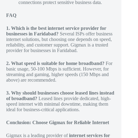
connections protect sensitive business data.
FAQ
1. Which is the best internet service provider for
businesses in Faridabad?
Several ISPs offer business
internet solutions, but choosing one depends on speed,
reliability, and customer support. Gigmax is a trusted
provider for businesses in Faridabad.
2. What speed is suitable for home broadband?
For
basic usage, 50-100 Mbps is sufficient. However, for
streaming and gaming, higher speeds (150 Mbps and
above) are recommended.
3. Why should businesses choose leased lines instead
of broadband?
Leased lines provide dedicated, high-
speed internet with minimal downtime, making them
ideal for business-critical applications.
Conclusion: Choose Gigmax for Reliable Internet
Gigmax is a leading provider of
internet services for