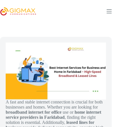
Skip
to
content
A fast and stable internet connection is crucial for both
businesses and homes. Whether you are looking for
broadband internet for office
use or
home internet
service providers in Faridabad
, finding the right
solution is essential. Additionally,
leased lines for