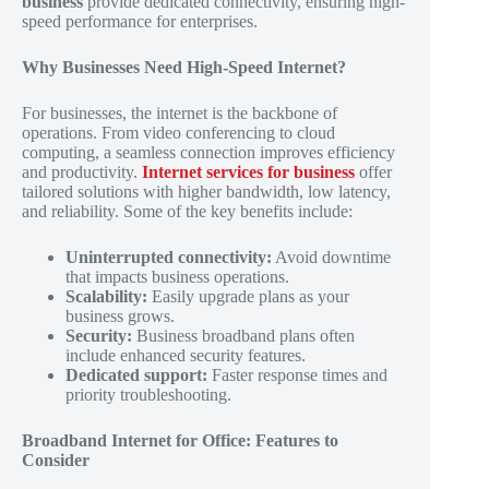
business
provide dedicated connectivity, ensuring high-
speed performance for enterprises.
Why Businesses Need High-Speed Internet?
For businesses, the internet is the backbone of
operations. From video conferencing to cloud
computing, a seamless connection improves efficiency
and productivity.
Internet services for business
offer
tailored solutions with higher bandwidth, low latency,
and reliability. Some of the key benefits include:
Uninterrupted connectivity:
Avoid downtime
that impacts business operations.
Scalability:
Easily upgrade plans as your
business grows.
Security:
Business broadband plans often
include enhanced security features.
Dedicated support:
Faster response times and
priority troubleshooting.
Broadband Internet for Office: Features to
Consider