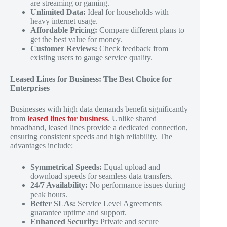
are streaming or gaming.
Unlimited Data:
Ideal for households with
heavy internet usage.
Affordable Pricing:
Compare different plans to
get the best value for money.
Customer Reviews:
Check feedback from
existing users to gauge service quality.
Leased Lines for Business: The Best Choice for
Enterprises
Businesses with high data demands benefit significantly
from
leased lines for business
. Unlike shared
broadband, leased lines provide a dedicated connection,
ensuring consistent speeds and high reliability. The
advantages include:
Symmetrical Speeds:
Equal upload and
download speeds for seamless data transfers.
24/7 Availability:
No performance issues during
peak hours.
Better SLAs:
Service Level Agreements
guarantee uptime and support.
Enhanced Security:
Private and secure