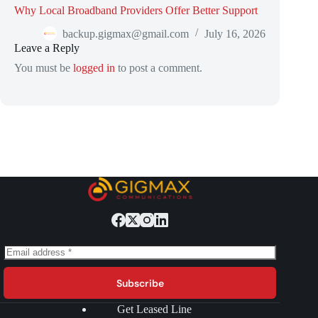
Why Local Broadband Providers Offer Better Support
backup.gigmax@gmail.com
July 16, 2026
Leave a Reply
You must be
logged in
to post a comment.
Subscribe
Get Leased Line