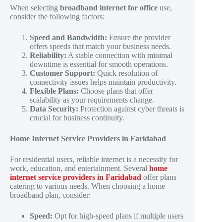
When selecting
broadband internet for office
use,
consider the following factors:
Speed and Bandwidth:
Ensure the provider
offers speeds that match your business needs.
Reliability:
A stable connection with minimal
downtime is essential for smooth operations.
Customer Support:
Quick resolution of
connectivity issues helps maintain productivity.
Flexible Plans:
Choose plans that offer
scalability as your requirements change.
Data Security:
Protection against cyber threats is
crucial for business continuity.
Home Internet Service Providers in Faridabad
For residential users, reliable internet is a necessity for
work, education, and entertainment. Several
home
internet service providers in Faridabad
offer plans
catering to various needs. When choosing a home
broadband plan, consider:
Speed:
Opt for high-speed plans if multiple users